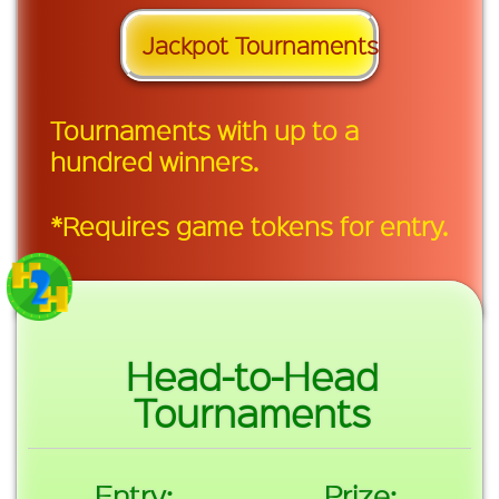
Jackpot Tournaments
Tournaments with up to a
hundred winners.
*Requires game tokens for entry.
Head-to-Head
Tournaments
Entry:
Prize: