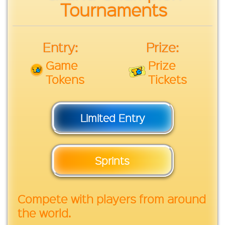
Tournaments
Entry:
Prize:
Game
Prize
Tokens
Tickets
Limited Entry
Sprints
Compete with players from around
the world.