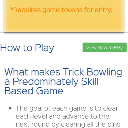
*Requires game tokens for entry.
How to Play
View How to Play
What makes Trick Bowling
a Predominately Skill
Based Game
The goal of each game is to clear
each level and advance to the
next round by clearing all the pins