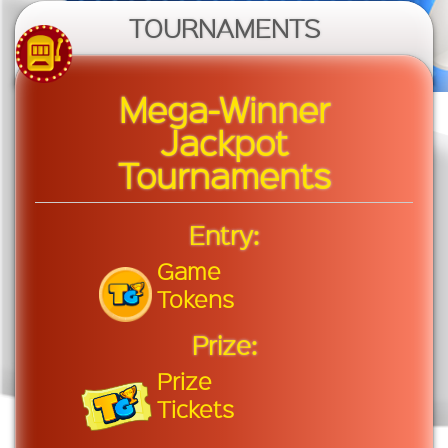
TOURNAMENTS
Mega-Winner
Jackpot
Tournaments
Entry:
Game
Tokens
Prize:
Prize
Tickets