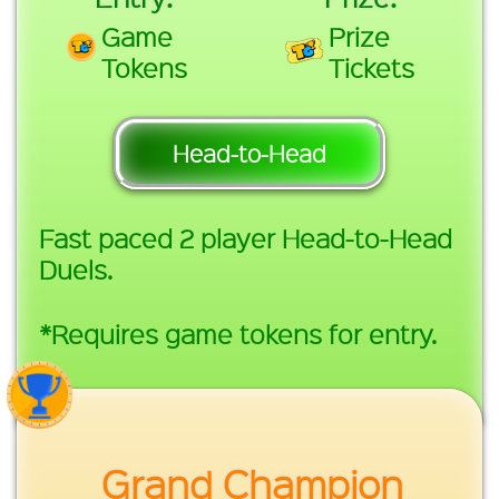
Game
Prize
Tokens
Tickets
Head-to-Head
Fast paced 2 player Head-to-Head
Duels.
*Requires game tokens for entry.
Grand Champion