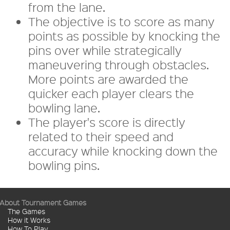
from the lane.
The objective is to score as many
points as possible by knocking the
pins over while strategically
maneuvering through obstacles.
More points are awarded the
quicker each player clears the
bowling lane.
The player's score is directly
related to their speed and
accuracy while knocking down the
bowling pins.
About Tournament Games
The Games
How it Works
How To Play