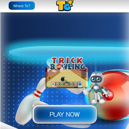
Where To?
PLAY NOW