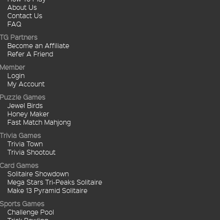
About Us
Contact Us
FAQ
TG Partners
Become an Affiliate
Refer A Friend
Member
Login
My Account
Puzzle Games
Jewel Birds
Honey Maker
Fast Match Mahjong
Trivia Games
Trivia Town
Trivia Shootout
Card Games
Solitaire Showdown
Mega Stars Tri-Peaks Solitaire
Make 13 Pyramid Solitaire
Sports Games
Challenge Pool
Trick Bowling